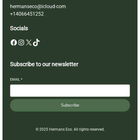
hermanseco@icloud-com
+14066451252
Socials
Facebook
Instagram
X
TikTok
Subscribe to our newsletter
EMAIL
*
Subscribe
© 2025 Hermans Eco. All rights reserved.