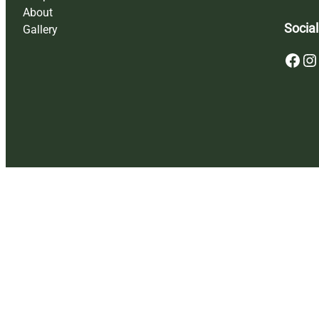
About
Social
Gallery
Facebook
Instagram