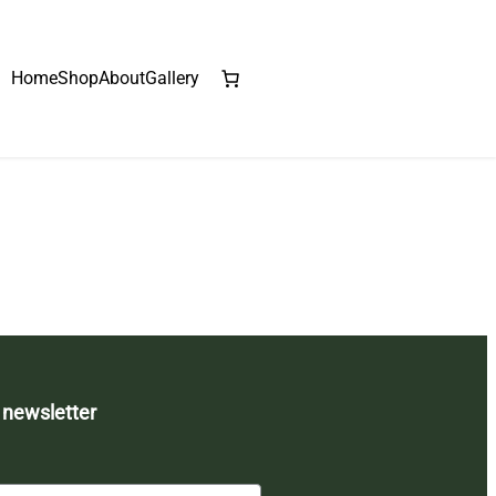
Home
Shop
About
Gallery
 newsletter