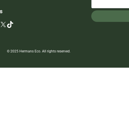
s
X
TikTok
© 2025 Hermans Eco. All rights reserved.