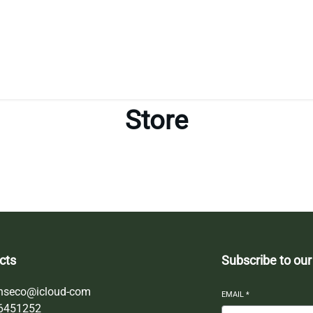
Store
cts
Subscribe to our
nseco@icloud-com
EMAIL
*
6451252