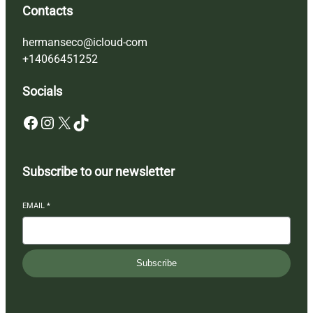
Contacts
hermanseco@icloud-com
+14066451252
Socials
Facebook
Instagram
X
TikTok
Subscribe to our newsletter
EMAIL
*
Subscribe