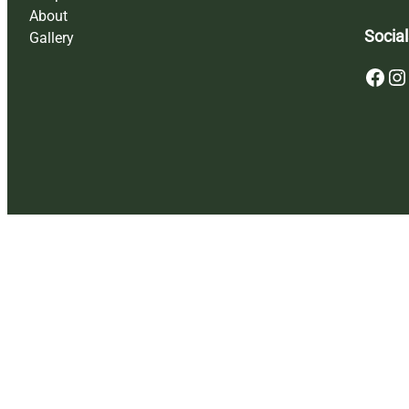
About
Social
Gallery
Facebook
Instagram