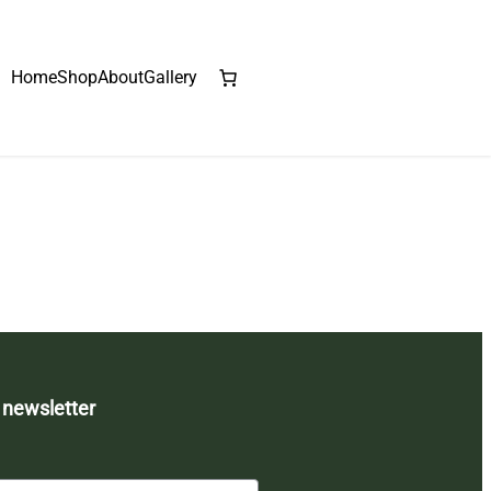
Home
Shop
About
Gallery
 newsletter