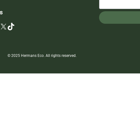
s
X
TikTok
© 2025 Hermans Eco. All rights reserved.