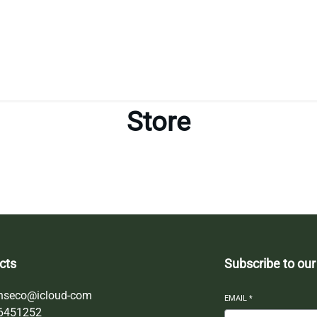
Store
cts
Subscribe to our
nseco@icloud-com
EMAIL
*
6451252