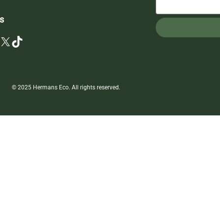
s
X
TikTok
© 2025 Hermans Eco. All rights reserved.