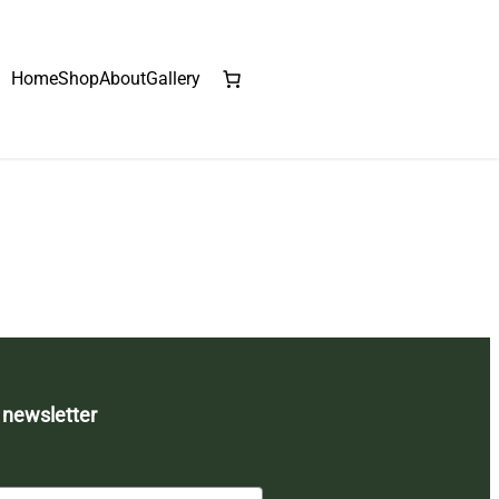
Home
Shop
About
Gallery
 newsletter