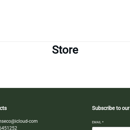
Store
cts
Subscribe to our
nseco@icloud-com
EMAIL
*
6451252