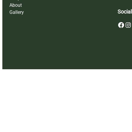
About
Social
Gallery
Facebook
Instagram