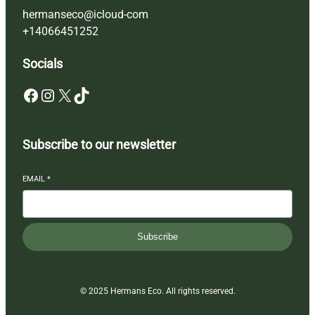
hermanseco@icloud-com
+14066451252
Socials
Facebook
Instagram
X
TikTok
Subscribe to our newsletter
EMAIL
*
Subscribe
© 2025 Hermans Eco. All rights reserved.