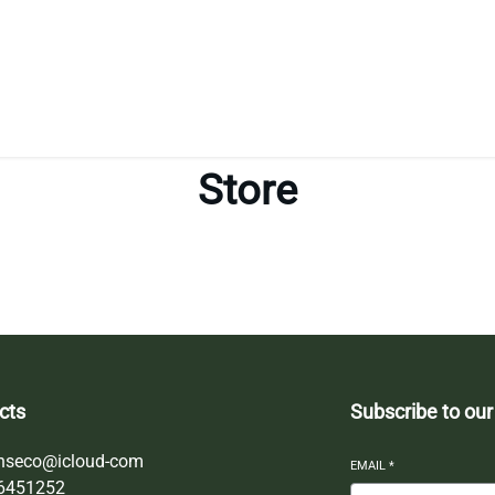
Store
cts
Subscribe to our
nseco@icloud-com
EMAIL
*
6451252