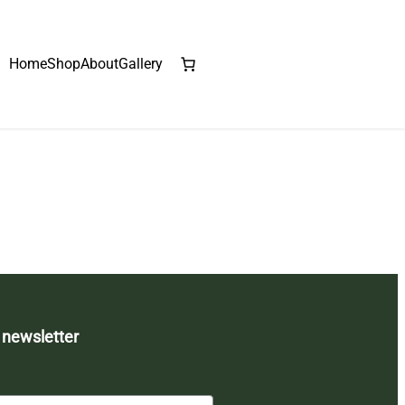
Home
Shop
About
Gallery
 newsletter