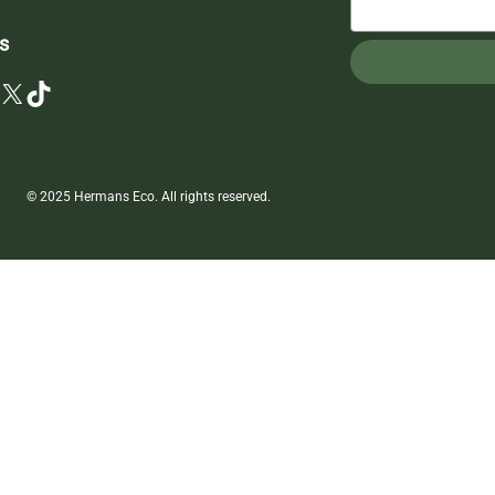
s
X
TikTok
© 2025 Hermans Eco. All rights reserved.