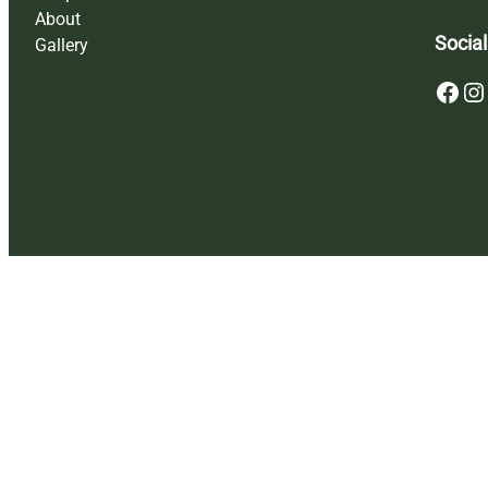
About
Social
Gallery
Facebook
Instagram