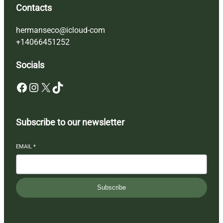
Contacts
hermanseco@icloud-com
+14066451252
Socials
Facebook
Instagram
X
TikTok
Subscribe to our newsletter
EMAIL
*
Subscribe