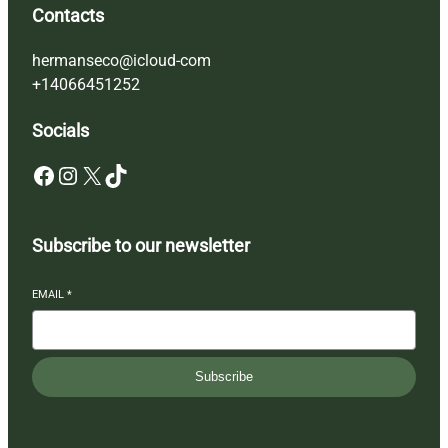
Contacts
hermanseco@icloud-com
+14066451252
Socials
Facebook
Instagram
X
TikTok
Subscribe to our newsletter
EMAIL
*
Subscribe