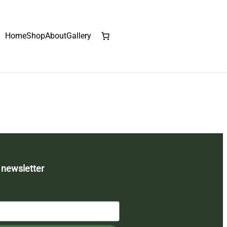
Home
Shop
About
Gallery
 newsletter