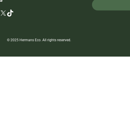
X
TikTok
© 2025 Hermans Eco. All rights reserved.