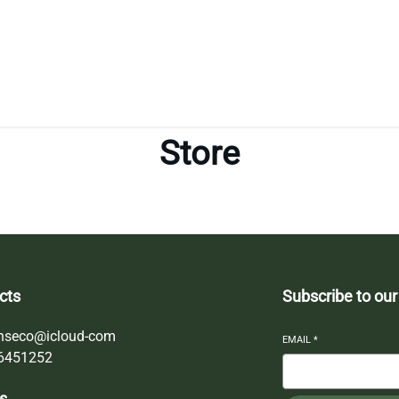
Store
cts
Subscribe to our
nseco@icloud-com
EMAIL
*
6451252
s