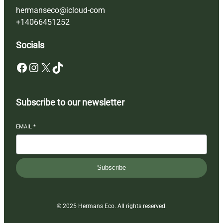
hermanseco@icloud-com
+14066451252
Socials
Facebook
Instagram
X
TikTok
Subscribe to our newsletter
EMAIL
*
Subscribe
© 2025 Hermans Eco. All rights reserved.