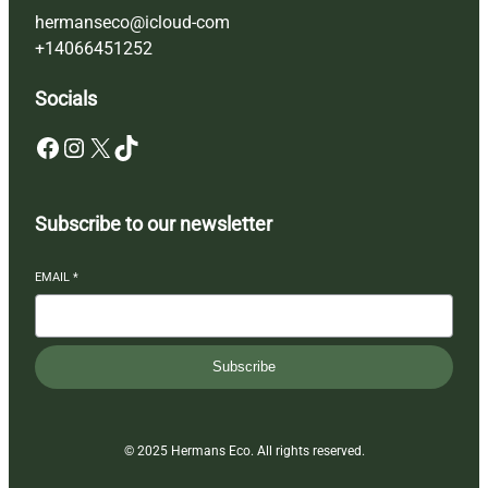
hermanseco@icloud-com
+14066451252
Socials
Facebook
Instagram
X
TikTok
Subscribe to our newsletter
EMAIL
*
Subscribe
© 2025 Hermans Eco. All rights reserved.