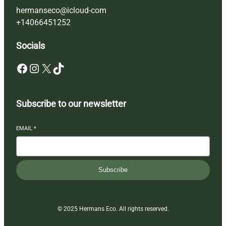
hermanseco@icloud-com
+14066451252
Socials
Facebook
Instagram
X
TikTok
Subscribe to our newsletter
EMAIL
*
Subscribe
© 2025 Hermans Eco. All rights reserved.