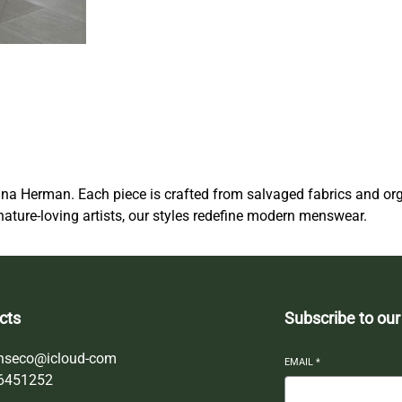
i
c
M
e
n
s
w
e
a
na Herman. Each piece is crafted from salvaged fabrics and or
r
nature-loving artists, our styles redefine modern menswear.
q
u
a
n
t
cts
Subscribe to our
i
t
nseco@icloud-com
EMAIL
*
y
6451252