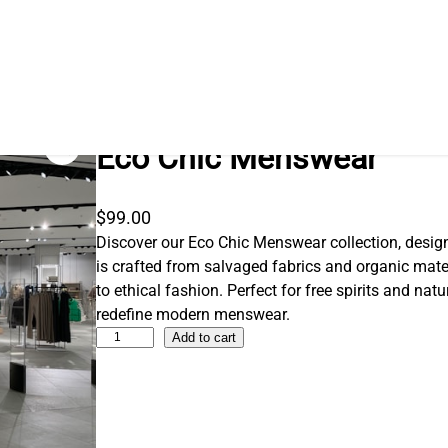
Eco Chic Menswear
$
99.00
Discover our Eco Chic Menswear collection, desi
is crafted from salvaged fabrics and organic ma
to ethical fashion. Perfect for free spirits and natur
redefine modern menswear.
E
Add to cart
c
o
C
h