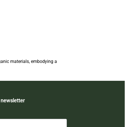
ganic materials, embodying a
 newsletter