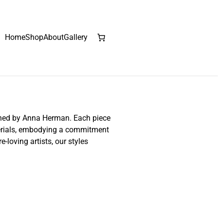
Home
Shop
About
Gallery
gned by Anna Herman. Each piece
terials, embodying a commitment
e-loving artists, our styles