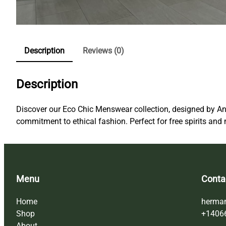
Description
Reviews (0)
Description
Discover our Eco Chic Menswear collection, designed by An
commitment to ethical fashion. Perfect for free spirits and 
Menu
Conta
Home
herma
Shop
+1406
About