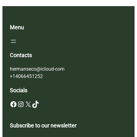
Menu
Contacts
hermanseco@icloud-com
+14066451252
Socials
Facebook
Instagram
X
TikTok
Subscribe to our newsletter