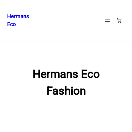
Hermans
Eco
Skip
to
content
Hermans Eco
Fashion