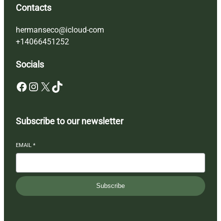
Contacts
hermanseco@icloud-com
+14066451252
Socials
Facebook
Instagram
X
TikTok
Subscribe to our newsletter
EMAIL
*
Subscribe