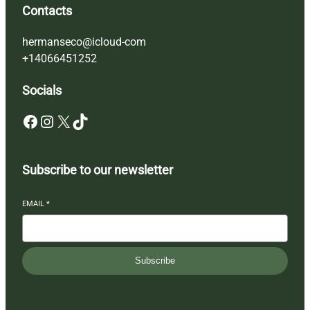
Contacts
hermanseco@icloud-com
+14066451252
Socials
Facebook
Instagram
X
TikTok
Subscribe to our newsletter
EMAIL
*
Subscribe