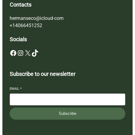
Contacts
hermanseco@icloud-com
+14066451252
Socials
Facebook
Instagram
X
TikTok
Subscribe to our newsletter
EMAIL
*
Subscribe