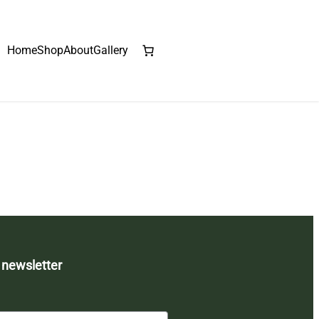
Home
Shop
About
Gallery
 newsletter