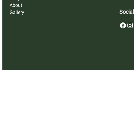
About
Social
Gallery
Facebook
Instagram