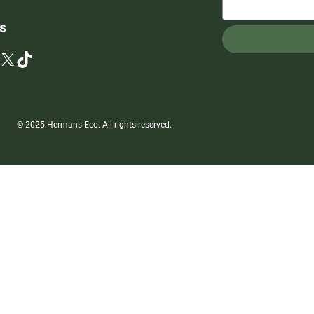
s
X
TikTok
© 2025 Hermans Eco. All rights reserved.