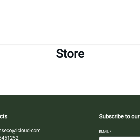
Store
cts
Subscribe to our
nseco@icloud-com
EMAIL
*
6451252