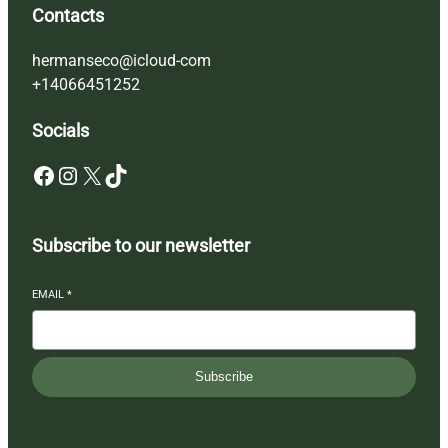
Contacts
hermanseco@icloud-com
+14066451252
Socials
Facebook
Instagram
X
TikTok
Subscribe to our newsletter
EMAIL
*
Subscribe