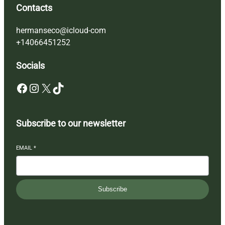
Contacts
hermanseco@icloud-com
+14066451252
Socials
Facebook
Instagram
X
TikTok
Subscribe to our newsletter
EMAIL
*
Subscribe