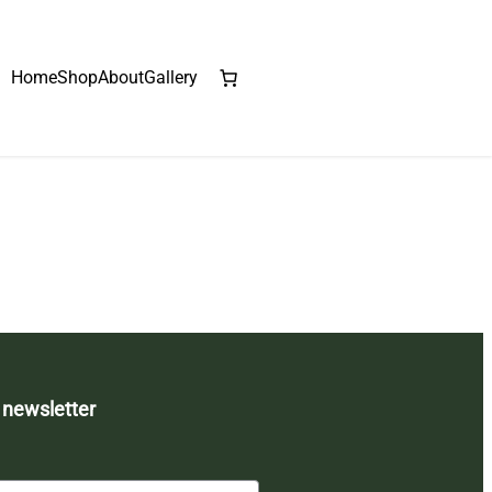
Home
Shop
About
Gallery
 newsletter