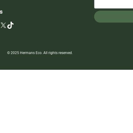
s
X
TikTok
© 2025 Hermans Eco. All rights reserved.