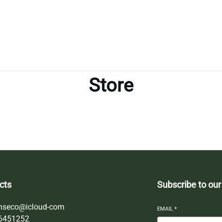
Store
cts
Subscribe to our
nseco@icloud-com
EMAIL
*
6451252