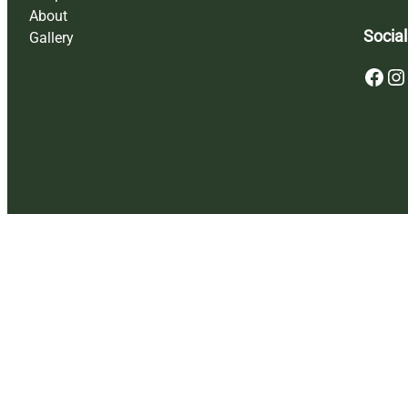
About
Social
Gallery
Facebook
Instagram