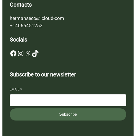
Contacts
hermanseco@icloud-com
+14066451252
Socials
Facebook
Instagram
X
TikTok
Subscribe to our newsletter
EMAIL
*
Subscribe