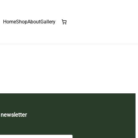
Home
Shop
About
Gallery
 newsletter