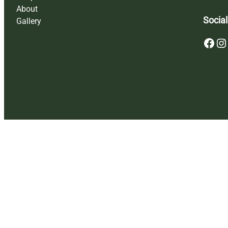
About
Social
Gallery
Facebook
Instagram