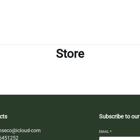
Store
cts
Subscribe to our
nseco@icloud-com
EMAIL
*
6451252