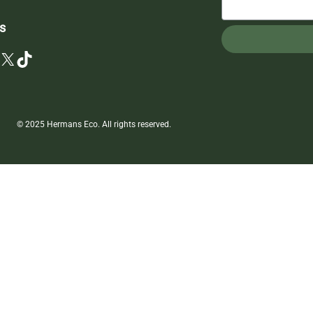
s
X
TikTok
© 2025 Hermans Eco. All rights reserved.