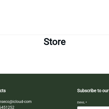
Store
cts
Subscribe to our
nseco@icloud-com
EMAIL
*
6451252