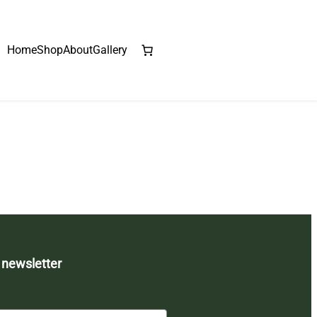
Home
Shop
About
Gallery
 newsletter