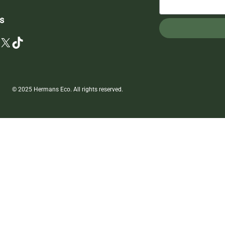
s
X
TikTok
© 2025 Hermans Eco. All rights reserved.