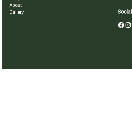
About
Social
Gallery
Facebook
Instagram