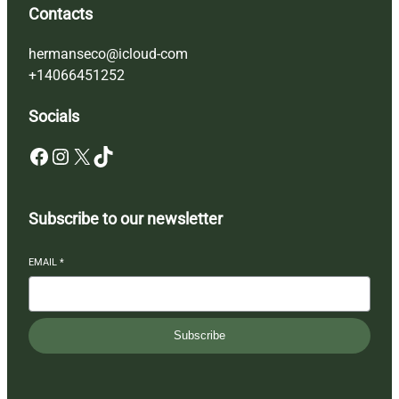
Contacts
hermanseco@icloud-com
+14066451252
Socials
Facebook
Instagram
X
TikTok
Subscribe to our newsletter
EMAIL
*
Subscribe