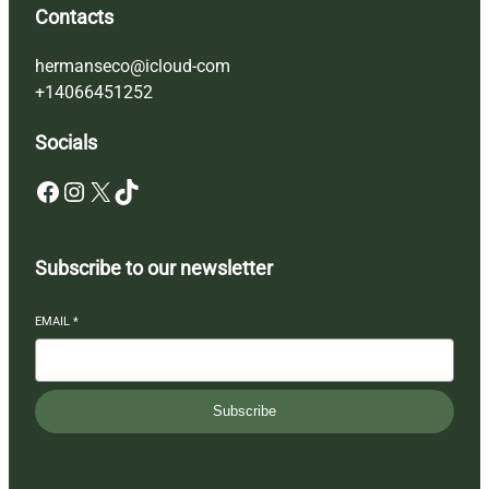
Contacts
hermanseco@icloud-com
+14066451252
Socials
Facebook
Instagram
X
TikTok
Subscribe to our newsletter
EMAIL
*
Subscribe