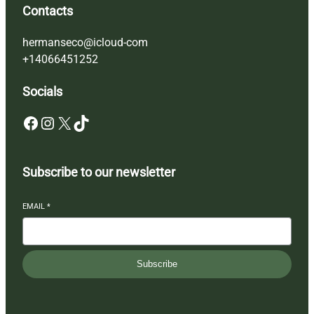
Contacts
hermanseco@icloud-com
+14066451252
Socials
Facebook
Instagram
X
TikTok
Subscribe to our newsletter
EMAIL
*
Subscribe