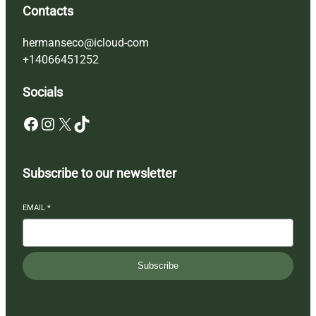
Contacts
hermanseco@icloud-com
+14066451252
Socials
Facebook
Instagram
X
TikTok
Subscribe to our newsletter
EMAIL
*
Subscribe