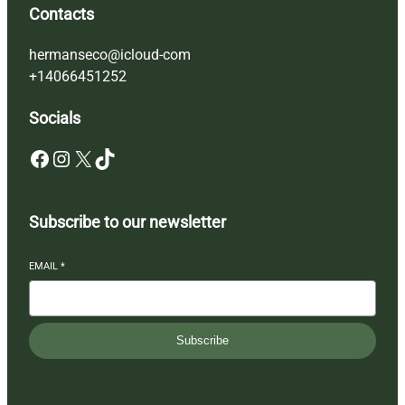
Contacts
hermanseco@icloud-com
+14066451252
Socials
Facebook
Instagram
X
TikTok
Subscribe to our newsletter
EMAIL
*
Subscribe