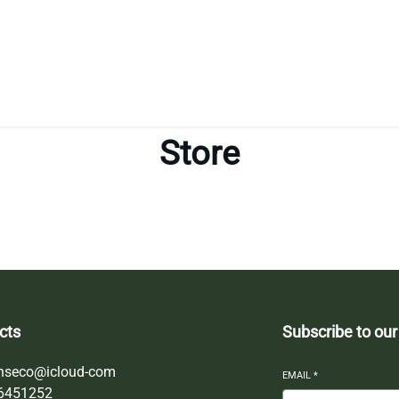
Store
cts
Subscribe to our
nseco@icloud-com
EMAIL
*
6451252