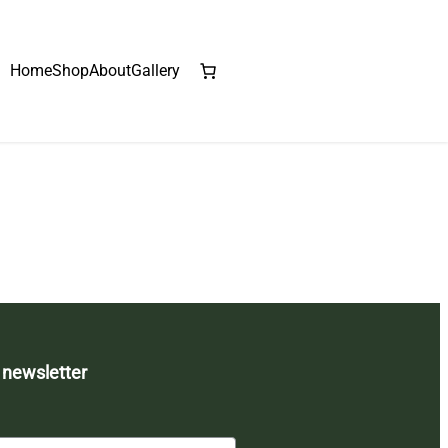
Home
Shop
About
Gallery
 newsletter