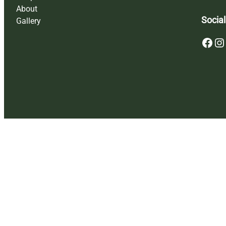
About
Social
Gallery
Facebook
Instagram