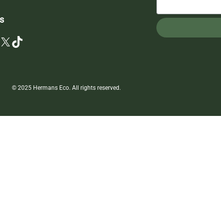
s
X
TikTok
© 2025 Hermans Eco. All rights reserved.