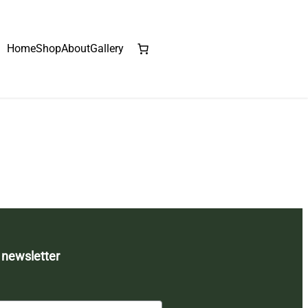
Home
Shop
About
Gallery
 newsletter