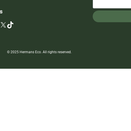
s
X
TikTok
© 2025 Hermans Eco. All rights reserved.