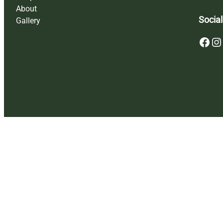
About
Social
Gallery
Facebook
Instagram