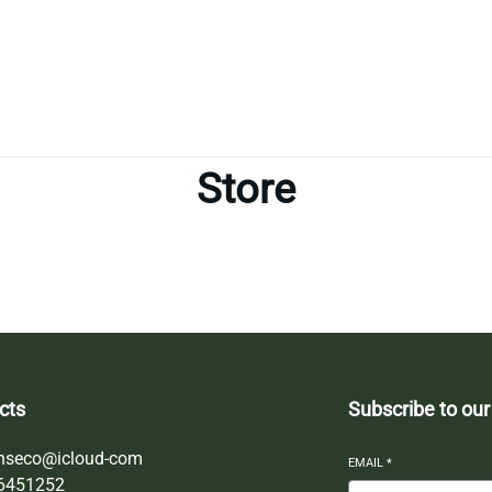
Store
cts
Subscribe to our
nseco@icloud-com
EMAIL
*
6451252