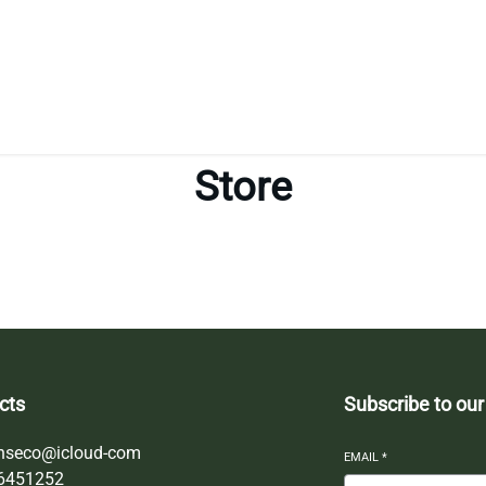
Store
cts
Subscribe to our
nseco@icloud-com
EMAIL
*
6451252