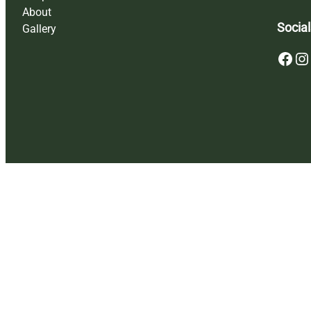
About
Social
Gallery
Facebook
Instagram