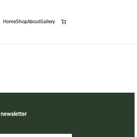
Home
Shop
About
Gallery
 newsletter