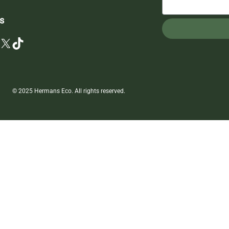
s
X
TikTok
© 2025 Hermans Eco. All rights reserved.