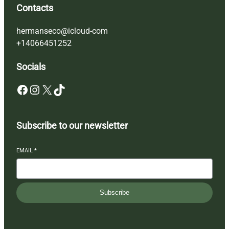
Contacts
hermanseco@icloud-com
+14066451252
Socials
Facebook
Instagram
X
TikTok
Subscribe to our newsletter
EMAIL
*
Subscribe