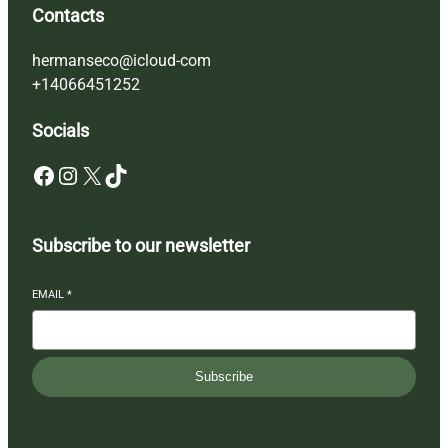
Contacts
hermanseco@icloud-com
+14066451252
Socials
Facebook
Instagram
X
TikTok
Subscribe to our newsletter
EMAIL
*
Subscribe