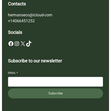
Contacts
hermanseco@icloud-com
+14066451252
Socials
Facebook
Instagram
X
TikTok
Subscribe to our newsletter
EMAIL
*
Subscribe