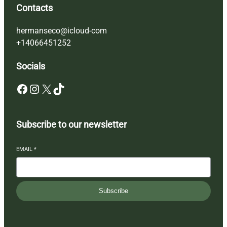
Contacts
hermanseco@icloud-com
+14066451252
Socials
Facebook
Instagram
X
TikTok
Subscribe to our newsletter
EMAIL
*
Subscribe