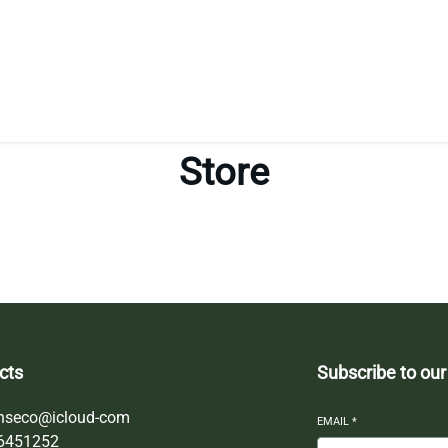
Store
cts
Subscribe to our
nseco@icloud-com
EMAIL
*
6451252