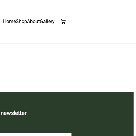
Home
Shop
About
Gallery
 newsletter