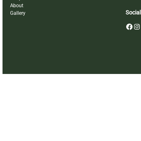
About
Social
Gallery
Facebook
Instagram