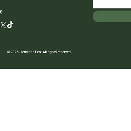
s
X
TikTok
© 2025 Hermans Eco. All rights reserved.