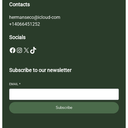
Contacts
hermanseco@icloud-com
+14066451252
Socials
Facebook
Instagram
X
TikTok
Subscribe to our newsletter
EMAIL
*
Subscribe