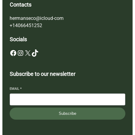
Contacts
hermanseco@icloud-com
+14066451252
Socials
Facebook
Instagram
X
TikTok
Subscribe to our newsletter
EMAIL
*
Subscribe