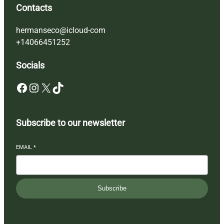
Contacts
hermanseco@icloud-com
+14066451252
Socials
Facebook
Instagram
X
TikTok
Subscribe to our newsletter
EMAIL
*
Subscribe