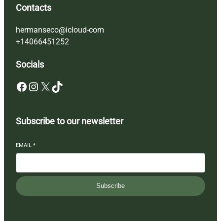
Contacts
hermanseco@icloud-com
+14066451252
Socials
Facebook
Instagram
X
TikTok
Subscribe to our newsletter
EMAIL
*
Subscribe