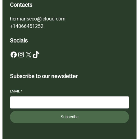
Contacts
hermanseco@icloud-com
+14066451252
Socials
Facebook
Instagram
X
TikTok
Subscribe to our newsletter
EMAIL
*
Subscribe