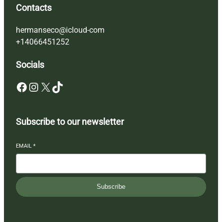
Contacts
hermanseco@icloud-com
+14066451252
Socials
Facebook
Instagram
X
TikTok
Subscribe to our newsletter
EMAIL
*
Subscribe