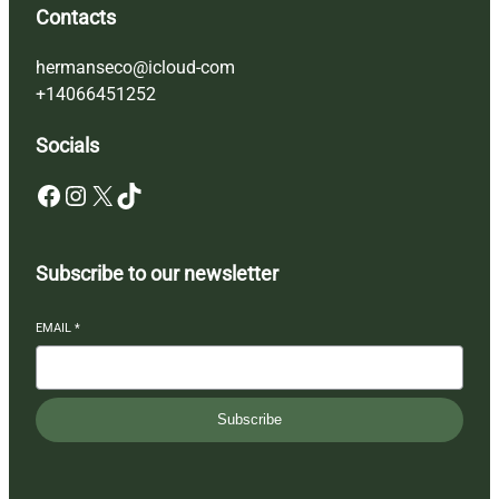
Contacts
hermanseco@icloud-com
+14066451252
Socials
Facebook
Instagram
X
TikTok
Subscribe to our newsletter
EMAIL
*
Subscribe