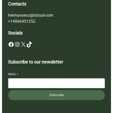
Contacts
hermanseco@icloud-com
+14066451252
Socials
Facebook
Instagram
X
TikTok
Subscribe to our newsletter
EMAIL
*
Subscribe