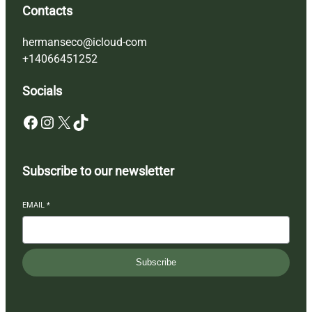
Contacts
hermanseco@icloud-com
+14066451252
Socials
Facebook
Instagram
X
TikTok
Subscribe to our newsletter
EMAIL
*
Subscribe