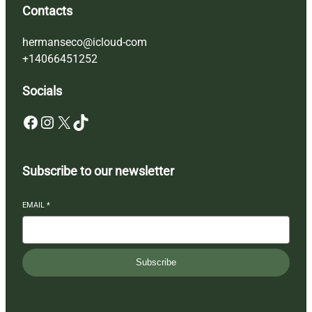
Contacts
hermanseco@icloud-com
+14066451252
Socials
Facebook
Instagram
X
TikTok
Subscribe to our newsletter
EMAIL
*
Subscribe