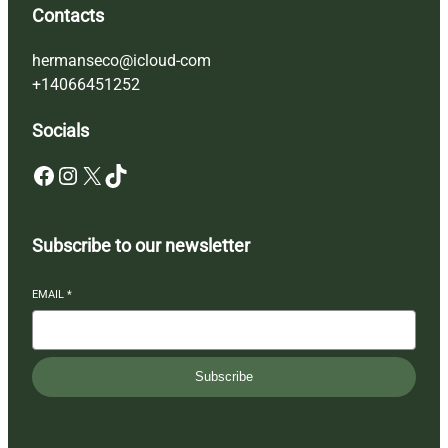
Contacts
hermanseco@icloud-com
+14066451252
Socials
Facebook
Instagram
X
TikTok
Subscribe to our newsletter
EMAIL
*
Subscribe