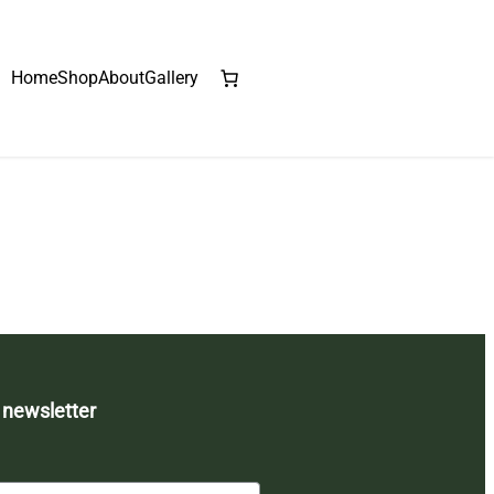
Home
Shop
About
Gallery
 newsletter