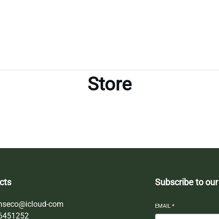
Store
cts
Subscribe to our
nseco@icloud-com
EMAIL
*
6451252