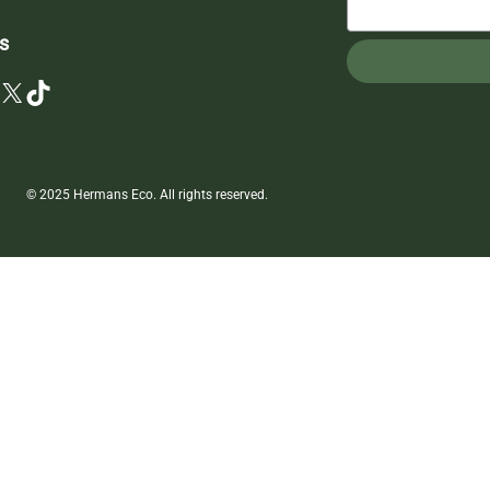
s
X
TikTok
© 2025 Hermans Eco. All rights reserved.