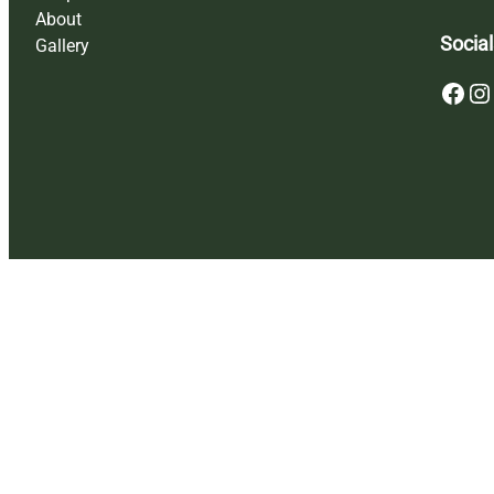
About
Social
Gallery
Facebook
Instagram